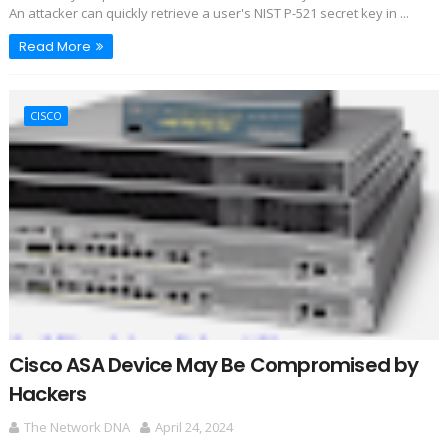
An attacker can quickly retrieve a user's NIST P-521 secret key in ...
Read More
CISCO
Cisco ASA Device May Be Compromised by
Hackers
The Network DNA
April 24, 2024