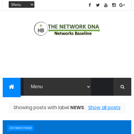
Showing posts with label
NEWS
.
Show all posts
CROWDSTRIKE