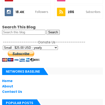
18.4K
286
Followers
Subscribes
Search This Blog
-------------------Donate Us----------------
NETWORKS BASELINE
Home
About
Contact Us
POPULAR POSTS