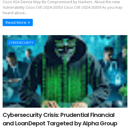
Cisco ASA Device May Be Compromised by Hackers About the new
Vulnerability Cisco CVE-2024-20353 Cisco CVE-2024-20359 As you may
heard about...
Read More
CYBERSECURITY
Cybersecurity Crisis: Prudential Financial
and LoanDepot Targeted by Alpha Group