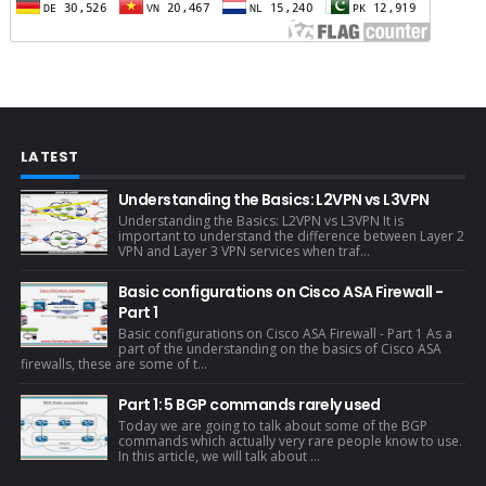
LATEST
Understanding the Basics: L2VPN vs L3VPN
Understanding the Basics: L2VPN vs L3VPN It is
important to understand the difference between Layer 2
VPN and Layer 3 VPN services when traf...
Basic configurations on Cisco ASA Firewall -
Part 1
Basic configurations on Cisco ASA Firewall - Part 1 As a
part of the understanding on the basics of Cisco ASA
firewalls, these are some of t...
Part 1: 5 BGP commands rarely used
Today we are going to talk about some of the BGP
commands which actually very rare people know to use.
In this article, we will talk about ...