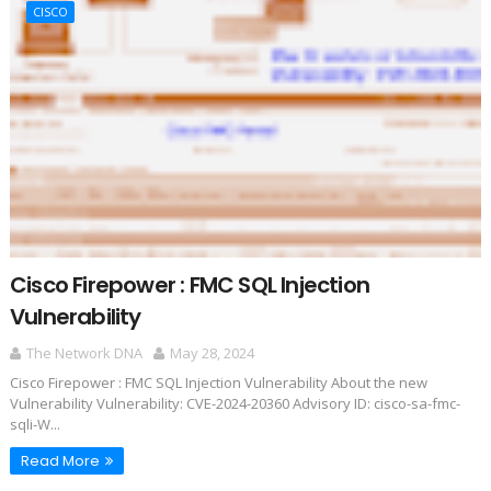
CISCO
Cisco Firepower : FMC SQL Injection
Vulnerability
The Network DNA
May 28, 2024
Cisco Firepower : FMC SQL Injection Vulnerability About the new
Vulnerability Vulnerability: CVE-2024-20360 Advisory ID: cisco-sa-fmc-
sqli-W...
Read More