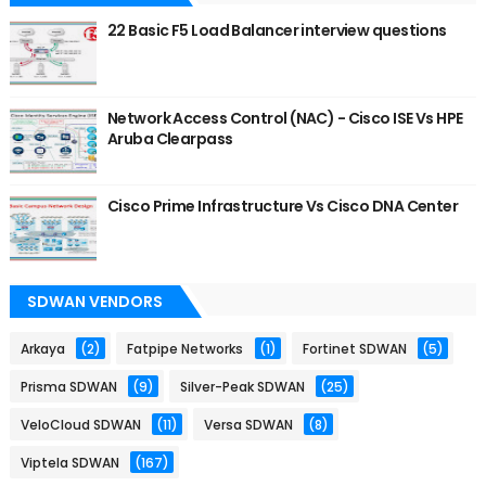
22 Basic F5 Load Balancer interview questions
Network Access Control (NAC) - Cisco ISE Vs HPE
Aruba Clearpass
Cisco Prime Infrastructure Vs Cisco DNA Center
SDWAN VENDORS
Arkaya
(2)
Fatpipe Networks
(1)
Fortinet SDWAN
(5)
Prisma SDWAN
(9)
Silver-Peak SDWAN
(25)
VeloCloud SDWAN
(11)
Versa SDWAN
(8)
Viptela SDWAN
(167)