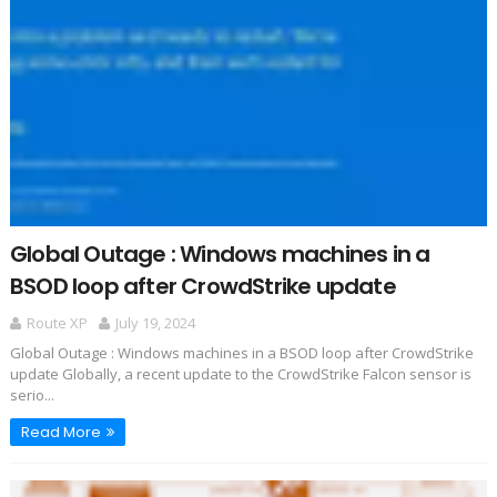
Global Outage : Windows machines in a
BSOD loop after CrowdStrike update
Route XP
July 19, 2024
Global Outage : Windows machines in a BSOD loop after CrowdStrike
update Globally, a recent update to the CrowdStrike Falcon sensor is
serio...
Read More