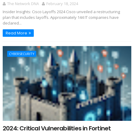
The Network DNA
February 18, 2024
Insider Insights: Cisco Layoffs 2024 Cisco unveiled a restructuring
plan that includes layoffs. Approximately 144 IT companies have
declared...
Read More
CYBERSECURITY
2024: Critical Vulnerabilities in Fortinet