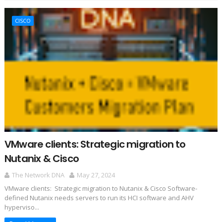
CISCO
VMware clients: Strategic migration to
Nutanix & Cisco
The Network DNA
May 27, 2024
VMware clients: Strategic migration to Nutanix & Cisco Software-
defined Nutanix needs servers to run its HCI software and AHV
hyperviso...