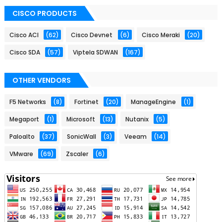
CISCO PRODUCTS
Cisco ACI
(62)
Cisco Devnet
(6)
Cisco Meraki
(20)
Cisco SDA
(57)
Viptela SDWAN
(167)
OTHER VENDORS
F5 Networks
(8)
Fortinet
(20)
ManageEngine
(1)
Megaport
(1)
Microsoft
(13)
Nutanix
(5)
Paloalto
(37)
SonicWall
(3)
Veeam
(14)
VMware
(69)
Zscaler
(6)