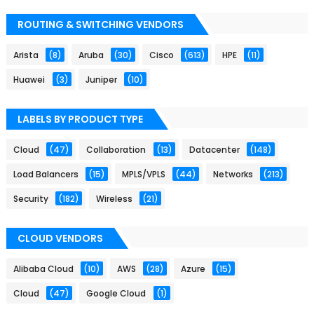
ROUTING & SWITCHING VENDORS
Arista
(8)
Aruba
(30)
Cisco
(613)
HPE
(11)
Huawei
(3)
Juniper
(10)
LABELS BY PRODUCT TYPE
Cloud
(47)
Collaboration
(13)
Datacenter
(148)
Load Balancers
(15)
MPLS/VPLS
(44)
Networks
(213)
Security
(182)
Wireless
(21)
CLOUD VENDORS
Alibaba Cloud
(10)
AWS
(28)
Azure
(15)
Cloud
(47)
Google Cloud
(1)