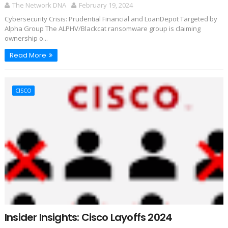
The Network DNA
February 19, 2024
Cybersecurity Crisis: Prudential Financial and LoanDepot Targeted by
Alpha Group The ALPHV/Blackcat ransomware group is claiming
ownership o...
Read More
CISCO
Insider Insights: Cisco Layoffs 2024