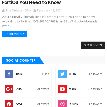
FortiOS You Need to Know
The Network DNA
February 12, 2024
2024: Critical Vulnerabilities in Fortinet FortiOS You Need to Know
According to Fortinet, CVE-2024-21762 is an SSL VPN out-of-bounds
write ...
Read More
OLDER POSTS
SOCIAL COUNTER
115k
1016
Likes
Followers
735
2.8k
Followers
Subscribes
524
7.3m
Followers
Followers