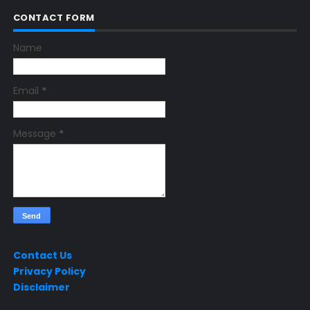
CONTACT FORM
Name
Email
*
Message
*
Contact Us
Privacy Policy
Disclaimer