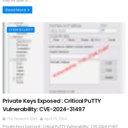
may be able to ...
Read More
CYBERSECURITY
Private Keys Exposed : Critical PuTTY
Vulnerability: CVE-2024-31497
The Network DNA
April 25, 2024
Private Keys Exposed : Critical PuTTY Vulnerability: CVE-2024-31497