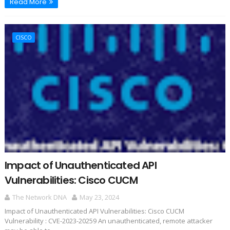
Read More
CISCO
Impact of Unauthenticated API
Vulnerabilities: Cisco CUCM
The Network DNA
May 23, 2024
Impact of Unauthenticated API Vulnerabilities: Cisco CUCM
Vulnerability : CVE-2023-20259 An unauthenticated, remote attacker